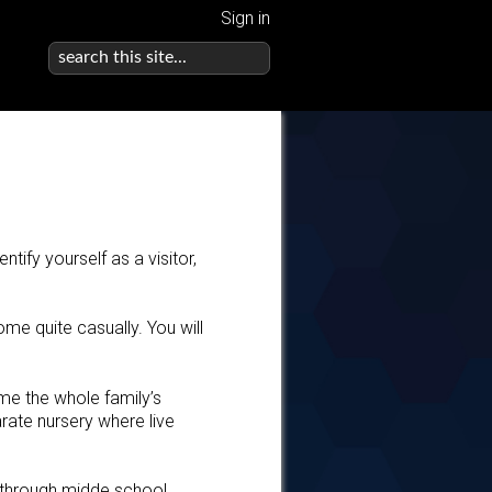
Sign in
tify yourself as a visitor,
e quite casually. You will
me the whole family’s
arate nursery where live
 through midde school.