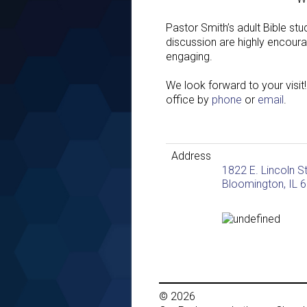
Pastor Smith’s adult Bible st
discussion are highly encoura
engaging.
We look forward to your visit!
office by
phone
or
email
.
Address
1822 E. Lincoln S
Bloomington, IL 
© 2026