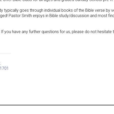
udy typically goes through individual books of the Bible verse by
ged! Pastor Smith enjoys in Bible study/discussion and most fin
 If you have any further questions for us, please do not hesitate 
t.
61701