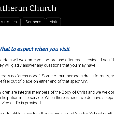
utheran Church
Ministries
Sermons
Visit
hat to expect when you visit
eeters will welcome you before and after each service. If you iden
ey will gladly answer any questions that you may have.
ere is no “dress code”. Some of our members dress formally, som
t feel out of place on either end of that spectrum.
ildren are integral members of the Body of Christ and we welco
rticipation in the service. When there is need, we do have a sep
rvice audio is provided.
 offer Bible class for all ages and graded Sunday School pre-K