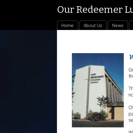
Our Redeemer L
Home
About Us
News
W
Gr
th
Th
no
Ch
pa
se
We