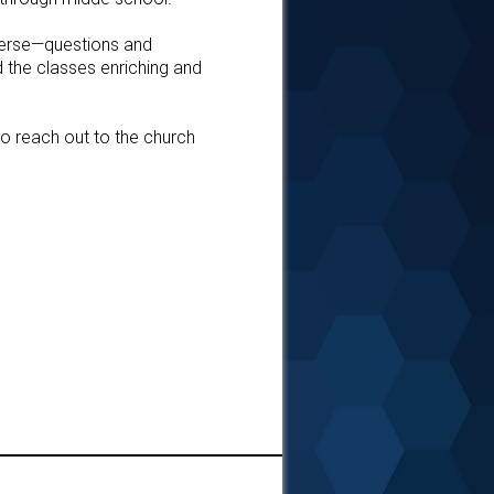
 verse—questions and
d the classes enriching and
to reach out to the church