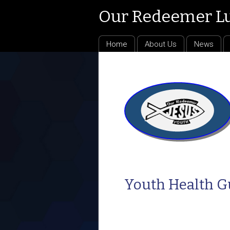
Our Redeemer L
Home
About Us
News
Youth Health G