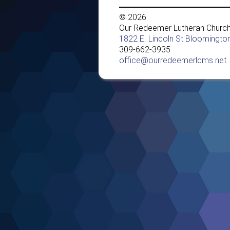
© 2026
Our Redeemer Lutheran Churc
1822 E. Lincoln St Bloomington
309-662-3935
office@ourredeemerlcms.net