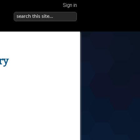
Sign in
ry