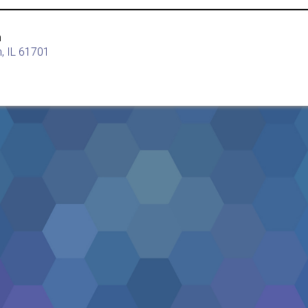
h
, IL 61701