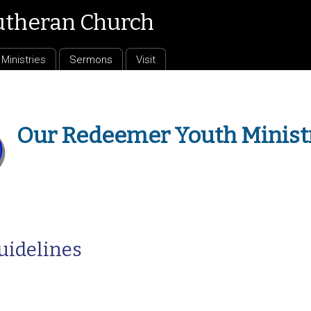
utheran Church
Ministries
Sermons
Visit
Our Redeemer Youth Minist
uidelines