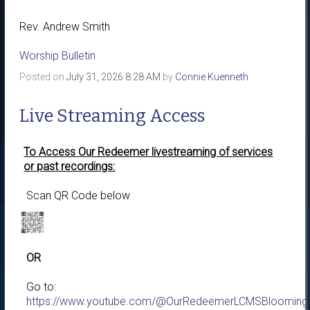
Rev. Andrew Smith
Worship Bulletin
Posted on
July 31, 2026 8:28 AM
by
Connie Kuenneth
Live Streaming Access
To Access Our Redeemer livestreaming of services
or past recordings:
Scan QR Code below
OR
Go to:
https://www.youtube.com/@OurRedeemerLCMSBloomingt