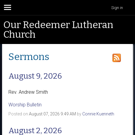
Sign in
Our Redeemer Lutheran
Church
Sermons
August 9, 2026
Rev. Andrew Smith
Worship Bulletin
Posted on
August 07, 2026 9:49 AM
by
Connie Kuenneth
August 2, 2026